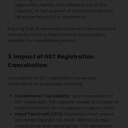
registration, identity and address proof of the
taxpayer, as well as proof of authorized signatory,
will also be required for cancellation.
Ensuring that all necessary documents are submitted
accurately and in a timely manner is essential to
expedite the cancellation process.
3. Impact of GST Registration
Cancellation:
Cancellation of GST registration has several
implications for businesses, including:
Cessation of Tax Liability:
Upon cancellation of
GST registration, the taxpayer ceases to be liable to
collect and remit GST on supplies made by them.
Input Tax Credit (ITC):
Businesses must reverse
any remaining input tax credit claimed on their
closing stock and capital goods. This adjustment