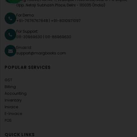
Opp. Netaji Subhash Place, Delhi - 110035 (India)
For Demo:
+91-7676767648
|
+91-8010971097
For Support:
011-30969630
|
011-66969630
Email Id:
support@margbooks.com
POPULAR SERVICES
GST
Billing
Accounting
Inventory
Invoice
E-Invoice
POS
QUICK LINKS