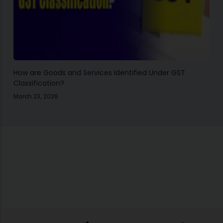
How are Goods and Services Identified Under GST
Classification?
March 23, 2026