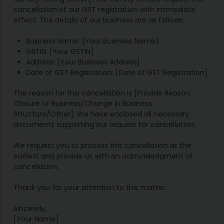
cancellation of our GST registration with immediate
effect. The details of our business are as follows:
Business Name: [Your Business Name]
GSTIN: [Your GSTIN]
Address: [Your Business Address]
Date of GST Registration: [Date of GST Registration]
The reason for this cancellation is [Provide Reason:
Closure of Business/Change in Business
Structure/Other]. We have enclosed all necessary
documents supporting our request for cancellation.
We request you to process this cancellation at the
earliest and provide us with an acknowledgment of
cancellation.
Thank you for your attention to this matter.
Sincerely,
[Your Name]