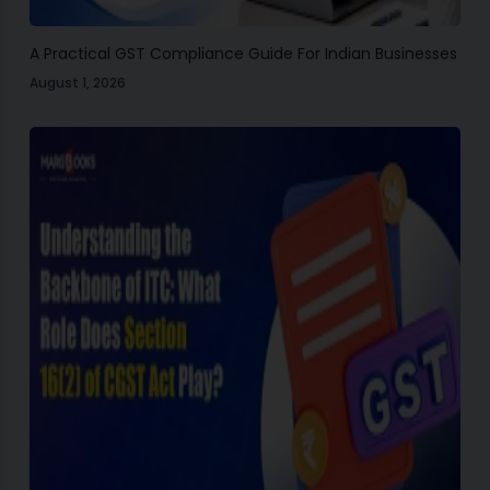
A Practical GST Compliance Guide For Indian Businesses
August 1, 2026