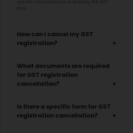
specific circumstances outlined by the GST
laws.
How can I cancel my GST
registration?
What documents are required
for GST registration
cancellation?
Is there a specific form for GST
registration cancellation?