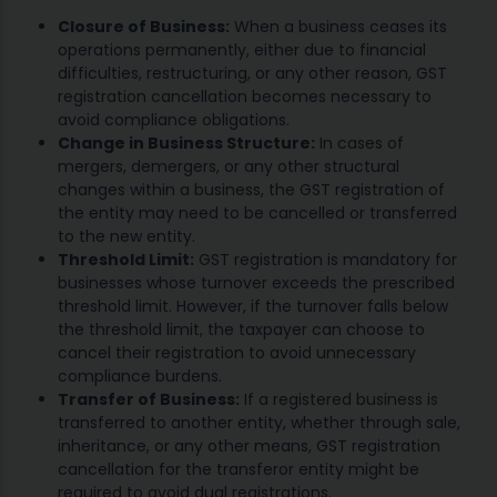
Closure of Business:
When a business ceases its
operations permanently, either due to financial
difficulties, restructuring, or any other reason, GST
registration cancellation becomes necessary to
avoid compliance obligations.
Change in Business Structure:
In cases of
mergers, demergers, or any other structural
changes within a business, the GST registration of
the entity may need to be cancelled or transferred
to the new entity.
Threshold Limit:
GST registration is mandatory for
businesses whose turnover exceeds the prescribed
threshold limit. However, if the turnover falls below
the threshold limit, the taxpayer can choose to
cancel their registration to avoid unnecessary
compliance burdens.
Transfer of Business:
If a registered business is
transferred to another entity, whether through sale,
inheritance, or any other means, GST registration
cancellation for the transferor entity might be
required to avoid dual registrations.