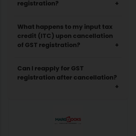
registration?
What happens to my input tax
credit (ITC) upon cancellation
of GST registration?
Can I reapply for GST
registration after cancellation?