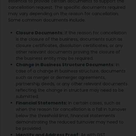
essential to provide certain documents to support the
cancellation request. The specific documents required
may vary depending on the reason for cancellation.
Some common documents include:
Closure Documents:
If the reason for cancellation
is the closure of the business, documents such as
closure certificates, dissolution certificates, or any
other relevant documents proving the closure of
the business entity may be required.
Change in Business Structure Documents:
In
case of a change in business structure, documents
such as merger or demerger agreements,
partnership deeds, or any other relevant documents
reflecting the change in structure may need to be
submitted.
Financial Statements:
In certain cases, such as
when the reason for cancellation is a fall in turnover
below the threshold limit, financial statements
demonstrating the reduced turnover may need to
be provided.
Identity and Address Proof:
As with GST