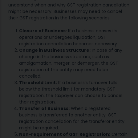
understand when and why GST registration cancellation
might be necessary. Businesses may need to cancel
their GST registration in the following scenarios:
Closure of Business:
If a business ceases its
operations or undergoes liquidation, GST
registration cancellation becomes necessary.
Change in Business Structure:
In case of any
change in the business structure, such as
amalgamation, merger, or demerger, the GST
registration of the entity may need to be
cancelled.
Threshold Limit:
If a business’s turnover falls
below the threshold limit for mandatory GST
registration, the taxpayer can choose to cancel
their registration.
Transfer of Business:
When a registered
business is transferred to another entity, GST
registration cancellation for the transferor entity
might be required.
Non-requirement of GST Registration:
Certain