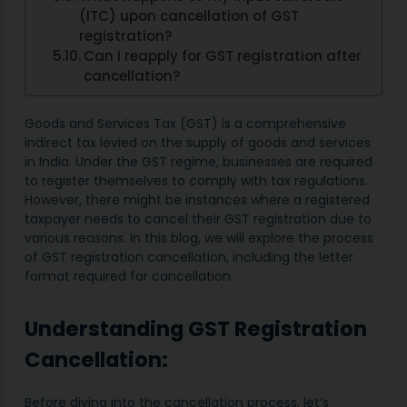
(ITC) upon cancellation of GST
registration?
Can I reapply for GST registration after
cancellation?
Goods and Services Tax (GST) is a comprehensive
indirect tax levied on the supply of goods and services
in India. Under the GST regime, businesses are required
to register themselves to comply with tax regulations.
However, there might be instances where a registered
taxpayer needs to cancel their GST registration due to
various reasons. In this blog, we will explore the process
of GST registration cancellation, including the letter
format required for cancellation.
Understanding GST Registration
Cancellation:
Before diving into the cancellation process, let’s