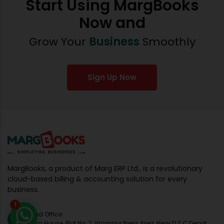
Start Using MargBooks
Now and
Grow Your
Business
Smoothly
Sign Up Now
MargBooks, a product of Marg ERP Ltd., is a revolutionary
cloud-based billing & accounting solution for every
business.
1
Head Office:
Marg House, Plot No. 7, Wazirpur Press Area, Near D.T.C Depot,