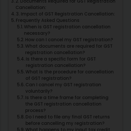
2. Documents Required for GST Registration
Cancellation:
3. Impact of GST Registration Cancellation:
Frequently Asked Questions
When is GST registration cancellation
necessary?
How can I cancel my GST registration?
What documents are required for GST
registration cancellation?
Is there a specific form for GST
registration cancellation?
What is the procedure for cancellation
of GST registration?
Can I cancel my GST registration
voluntarily?
Is there a time frame for completing
the GST registration cancellation
process?
Do I need to file any final GST returns
before cancelling my registration?
What happens to my input tax credit