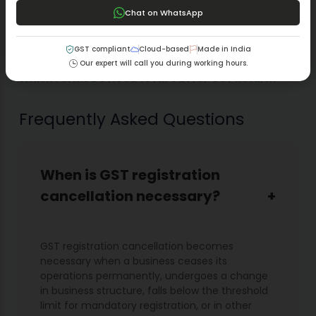
What is Goods and Service Tax (GST)?
Chat on WhatsApp
How is GST different from the old tax system we
had before?
A Simple Guide to Making a Board Resolution for
GST compliant
Cloud-based
Made in India
GST Registration
Our expert will call you during working hours.
Which Forms Do Need to Fill Out for GST Return?
Frequently Asked Questions
When is GST registration
cancellation necessary?
GST registration cancellation becomes
necessary when a business ceases its
operations permanently, undergoes a change
in business structure, falls below the threshold
limit for mandatory registration, or in other