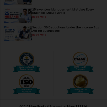
25 Inventory Management Mistakes Every
Business Should Avoid
Read More
Section 36 Deductions Under the Income Tax
Act for Businesses
Read More
©2015
MargBooks
& Powered by
Marg ERP Ltd.