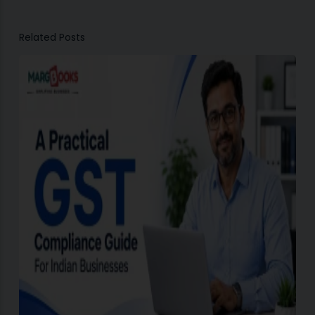
Related Posts