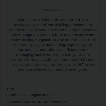
MargBooks
MargBooks, a product of Marg ERP Ltd., is a
revolutionary cloud-based billing & accounting
solution for every business where the business owner
can manage the business from anytime anywhere
on any device. MargBooks is your one-stop platform
for managing your accounting, organizing your
transactions, controlling your finances and
managing your inventory. It’s a single secure
platform to keep up with your company’s bills and
invoices, reconcile your transaction, file GST return
easily, experience connected banking etc.
Tags
Cancel GST registration
Documents for GST cancellation