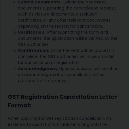
Submit Documents:
Upload the necessary
documents supporting the cancellation request,
such as closure documents, dissolution
certificates, or any other relevant documents
depending on the reason for cancellation.
Verification:
After submitting the form and
documents, the application will be verified by the
GST authorities.
Confirmation:
Once the verification process is
complete, the GST authorities will issue an order
for cancellation of registration.
Acknowledgment:
Upon successful cancellation,
an acknowledgment of cancellation will be
provided to the taxpayer.
GST Registration Cancellation Letter
Format:
When applying for GST registration cancellation, it’s
essential to submit a formal letter along with the