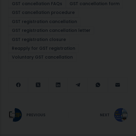
GST cancellation FAQs
GST cancellation form
GST cancellation procedure
GST registration cancellation
GST registration cancellation letter
GST registration closure
Reapply for GST registration
Voluntary GST cancellation
PREVIOUS
NEXT