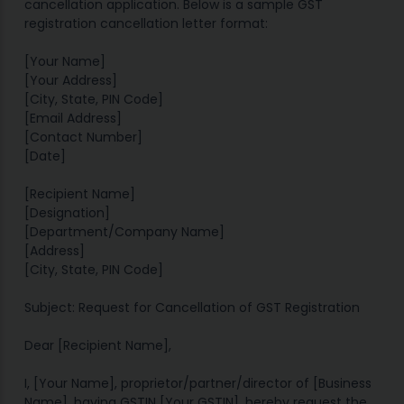
cancellation application. Below is a sample GST
registration cancellation letter format:
[Your Name]
[Your Address]
[City, State, PIN Code]
[Email Address]
[Contact Number]
[Date]
[Recipient Name]
[Designation]
[Department/Company Name]
[Address]
[City, State, PIN Code]
Subject: Request for Cancellation of GST Registration
Dear [Recipient Name],
I, [Your Name], proprietor/partner/director of [Business
Name], having GSTIN [Your GSTIN], hereby request the