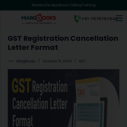
Mobile Lite App
About Us
Blog
Training
S
k
i
+91-7676767648
p
t
o
GST Registration Cancellation
c
Letter Format
o
n
t
MargBooks
October 10, 2024
GST
e
n
t