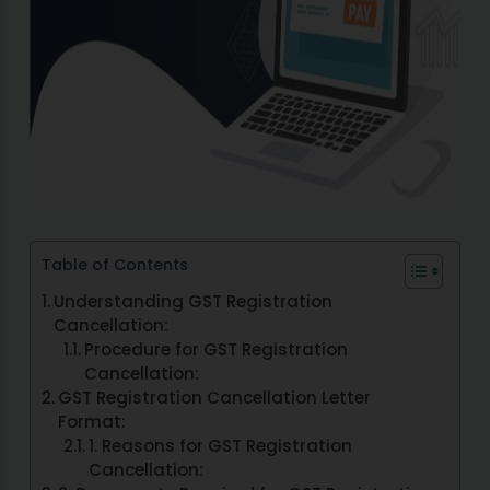
Table of Contents
Understanding GST Registration
Cancellation:
Procedure for GST Registration
Cancellation:
GST Registration Cancellation Letter
Format:
1. Reasons for GST Registration
Cancellation: