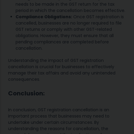
needs to be made in the GST return for the tax
period in which the cancellation becomes effective.
Compliance Obligations:
Once GST registration is
cancelled, businesses are no longer required to file
GST returns or comply with other GST-related
obligations. However, they must ensure that all
pending compliances are completed before
cancellation.
Understanding the impact of GST registration
cancellation is crucial for businesses to effectively
manage their tax affairs and avoid any unintended
consequences.
Conclusion:
In conclusion, GST registration cancellation is an
important process that businesses may need to
undertake under certain circumstances. By
understanding the reasons for cancellation, the