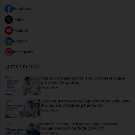
Facebook
Twitter
Youtube
Linkedin
Instagram
LATEST BLOGS
Mobile Shop Bill Format: The Complete Guide
with Free Templates
Read More
Top Cloud Accounting Applications in 2026: Why
Businesses Are Making the Switch
Read More
12 Retail Pricing Strategies Every Business
Should Use to Price Products Right
Read More