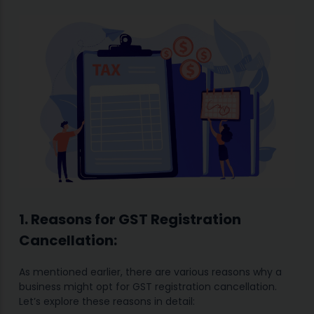
1. Reasons for GST Registration
Cancellation:
As mentioned earlier, there are various reasons why a
business might opt for GST registration cancellation.
Let’s explore these reasons in detail: