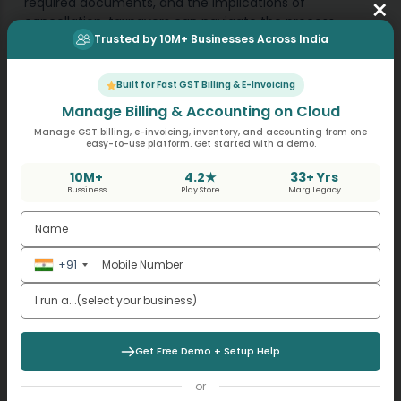
×
required documents, and the implications of
cancellation, taxpayers can navigate the process
smoothly and ensure compliance with GST regulations.
Trusted by 10M+ Businesses Across India
As GST laws and regulations are subject to change, it’s
Built for Fast GST Billing & E-Invoicing
advisable for businesses to stay updated with the latest
Manage Billing & Accounting on Cloud
developments and seek professional guidance if
needed to ensure compliance with GST requirements.
Manage GST billing, e-invoicing, inventory, and accounting from one
easy-to-use platform. Get started with a demo.
10M+
4.2★
33+ Yrs
Bussiness
Play Store
Marg Legacy
+91
Get Free Demo + Setup Help
or
Also Read: