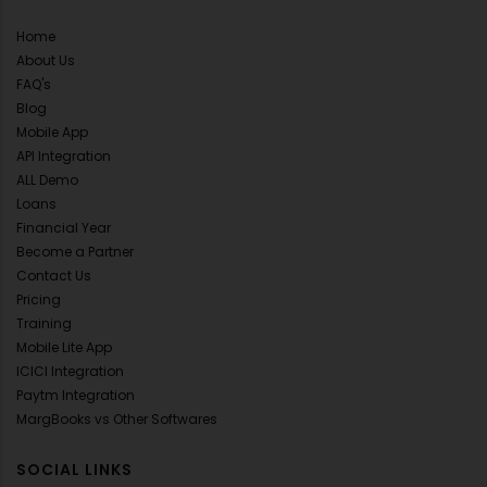
Home
About Us
FAQ's
Blog
Mobile App
API Integration
ALL Demo
Loans
Financial Year
Become a Partner
Contact Us
Pricing
Training
Mobile Lite App
ICICI Integration
Paytm Integration
MargBooks vs Other Softwares
SOCIAL LINKS