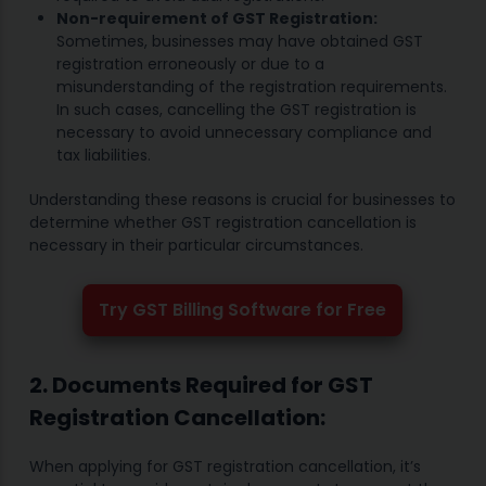
Non-requirement of GST Registration:
Sometimes, businesses may have obtained GST
registration erroneously or due to a
misunderstanding of the registration requirements.
In such cases, cancelling the GST registration is
necessary to avoid unnecessary compliance and
tax liabilities.
Understanding these reasons is crucial for businesses to
determine whether GST registration cancellation is
necessary in their particular circumstances.
Try GST Billing Software for Free
2. Documents Required for GST
Registration Cancellation:
When applying for GST registration cancellation, it’s