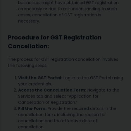
businesses might have obtained GST registration
erroneously or due to misunderstanding. In such
cases, cancellation of GST registration is
necessary.
Procedure for GST Registration
Cancellation:
The process for GST registration cancellation involves
the following steps:
Visit the GST Portal:
Log in to the GST Portal using
your credentials.
Access the Cancellation Form:
Navigate to the
Services tab and select “Application for
Cancellation of Registration.”
Fill the Form:
Provide the required details in the
cancellation form, including the reason for
cancellation and the effective date of
cancellation.