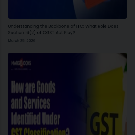
Understanding the Backbone of ITC: What Role Does
Section 16(2) of CGST Act Play?
March 25, 2026