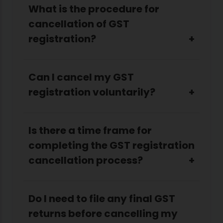
What is the procedure for
cancellation of GST
registration?
Can I cancel my GST
registration voluntarily?
Is there a time frame for
completing the GST registration
cancellation process?
Do I need to file any final GST
returns before cancelling my