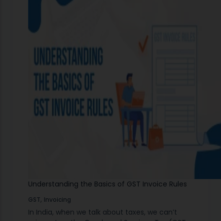
Understanding the Basics of GST Invoice Rules
,
GST
Invoicing
In India, when we talk about taxes, we can’t