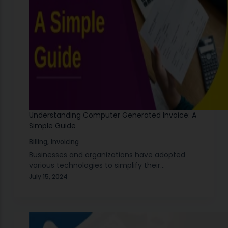
Understanding Computer Generated Invoice: A
Simple Guide
,
Billing
Invoicing
Businesses and organizations have adopted
various technologies to simplify their
processes. One of the most significant
July 15, 2024
advancements in business technology is the
use of computer generated invoices. A
computer generated…