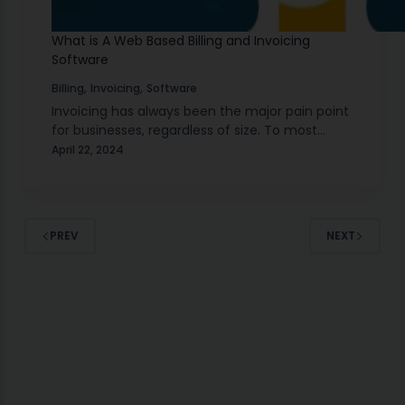
What is A Web Based Billing and Invoicing
Software
,
,
Billing
Invoicing
Software
Invoicing has always been the major pain point
for businesses, regardless of size. To most
individuals, it may sound like an easy matter at
April 22, 2024
first, but invoicing is beyond getting…
PREV
NEXT