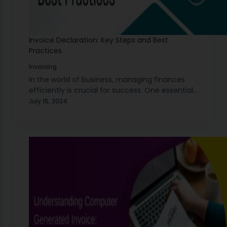
Invoice Declaration: Key Steps and Best
Practices
Invoicing
In the world of business, managing finances
efficiently is crucial for success. One essential
aspect of financial management is the invoice
July 15, 2024
declaration. This process involves detailing the
specifics of transactions…