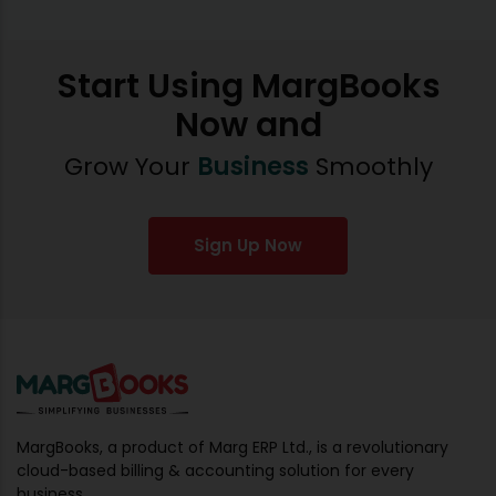
Start Using MargBooks
Now and
Grow Your
Business
Smoothly
Sign Up Now
MargBooks, a product of Marg ERP Ltd., is a revolutionary
cloud-based billing & accounting solution for every
business.