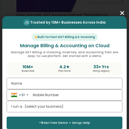
×
Easy Sample GST Invoice Format Template in
India
Trusted by 10M+ Businesses Across India
,
GST
Invoicing
The GST (Goods and Services Tax) invoice
Built for Fast GST Billing & E-Invoicing
stands as a fundamental document. It not only
Manage Billing & Accounting on Cloud
serves as evidence of the sale of goods or
May 10, 2024
Manage GST billing, e-invoicing, inventory, and accounting from one
services but also plays a crucial…
easy-to-use platform. Get started with a demo.
10M+
4.2★
33+ Yrs
Bussiness
Play Store
Marg Legacy
+91
Get Free Demo + Setup Help