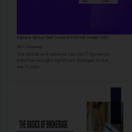
Explore About Self Invoice Format Under GST
,
GST
Invoicing
The Goods and Services Tax (GST) system in
India has brought significant changes to the
way businesses handle taxes since it was
July 17, 2024
introduced in July 2017. The main aim of…