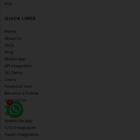
POS
QUICK LINKS
Home
About Us
FAQ's
Blog
Mobile App
API Integration
ALL Demo
Loans
Financial Year
Become a Partner
Contact Us
1
Pricing
Training
Mobile Lite App
ICICI Integration
Paytm Integration