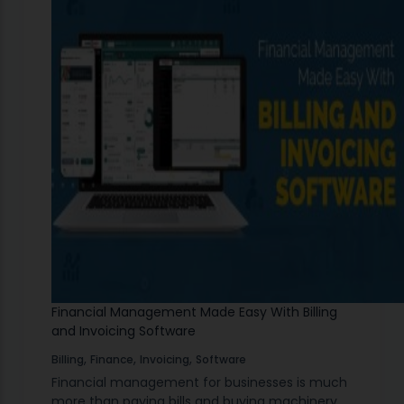
Financial Management Made Easy With Billing
and Invoicing Software
,
,
,
Billing
Finance
Invoicing
Software
Financial management for businesses is much
more than paying bills and buying machinery