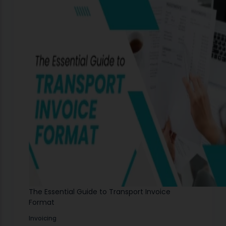
The Essential Guide to Transport Invoice
Format
Invoicing