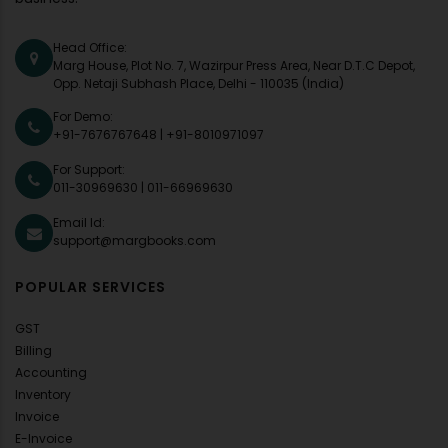
Head Office:
Marg House, Plot No. 7, Wazirpur Press Area, Near D.T.C Depot,
Opp. Netaji Subhash Place, Delhi - 110035 (India)
For Demo:
+91-7676767648
|
+91-8010971097
For Support:
011-30969630
|
011-66969630
Email Id:
support@margbooks.com
POPULAR SERVICES
GST
Billing
Accounting
Inventory
Invoice
E-Invoice