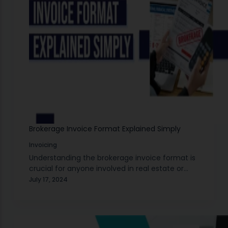
Brokerage Invoice Format Explained Simply
Invoicing
Understanding the brokerage invoice format is
crucial for anyone involved in real estate or
stock market transactions. A brokerage invoice
July 17, 2024
is a detailed bill provided by a broker, listing
the…