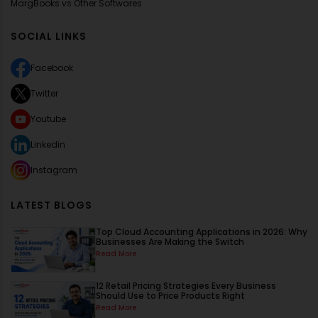
MargBooks vs Other Softwares
SOCIAL LINKS
Facebook
Twitter
Youtube
Linkedin
Instagram
LATEST BLOGS
Top Cloud Accounting Applications in 2026: Why
Businesses Are Making the Switch
Read More
12 Retail Pricing Strategies Every Business
Should Use to Price Products Right
Read More