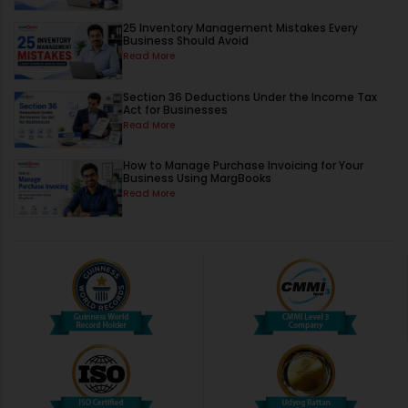
25 Inventory Management Mistakes Every
Business Should Avoid
Read More
Section 36 Deductions Under the Income Tax
Act for Businesses
Read More
How to Manage Purchase Invoicing for Your
Business Using MargBooks
Read More