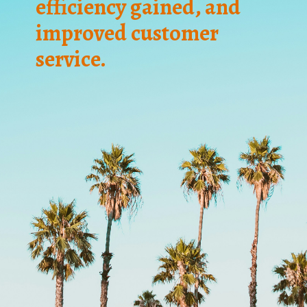
efficiency gained, and
improved customer
service.