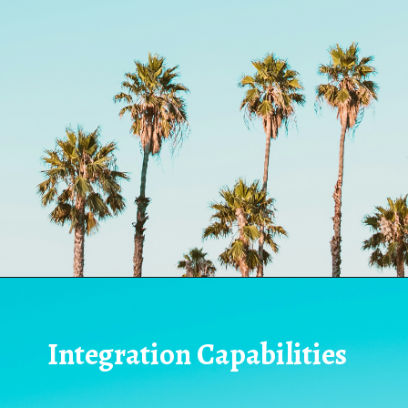
Integration Capabilities