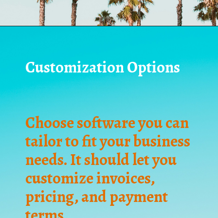
Customization Options
Choose software you can
tailor to fit your business
needs. It should let you
customize invoices,
pricing, and payment
terms.