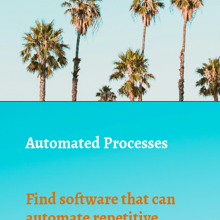
Automated Processes
Find software that can
automate repetitive