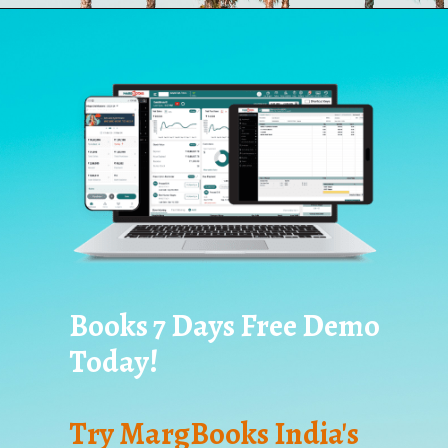
Books 7 Days Free Demo
Today!
Try MargBooks India's