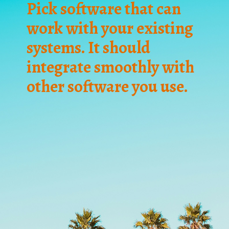
Pick software that can
work with your existing
systems. It should
integrate smoothly with
other software you use.