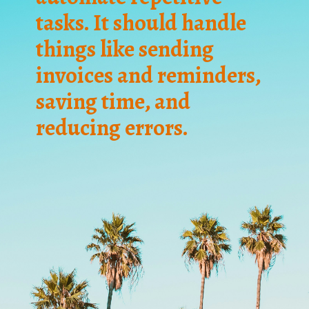
tasks. It should handle
things like sending
invoices and reminders,
saving time, and
reducing errors.