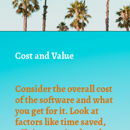
Cost and Value
Consider the overall cost
of the software and what
you get for it. Look at
factors like time saved,