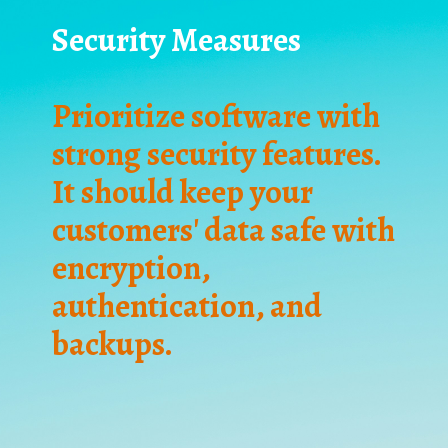
Security Measures
Prioritize software with
strong security features.
It should keep your
customers' data safe with
encryption,
authentication, and
backups.