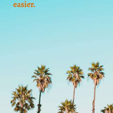
easier.