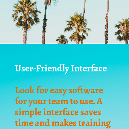
User-Friendly Interface
Look for easy software
for your team to use. A
simple interface saves
time and makes training