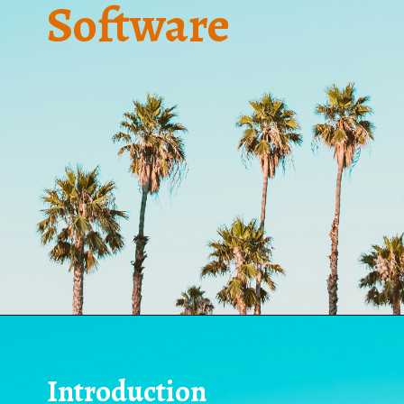
Software
Introduction