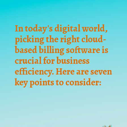
In today's digital world,
picking the right cloud-
based billing software is
crucial for business
efficiency. Here are seven
key points to consider: