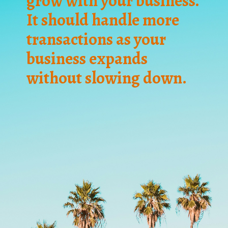
grow with your business.
It should handle more
transactions as your
business expands
without slowing down.