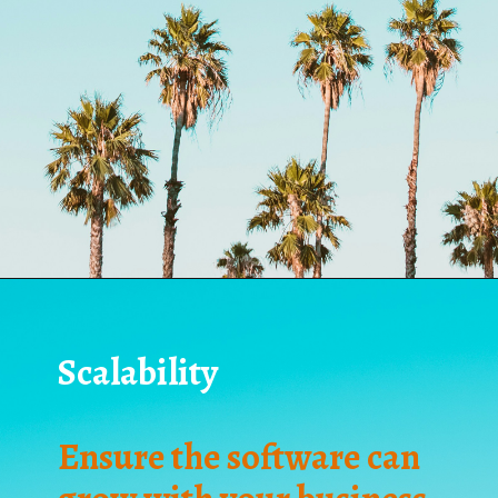
Scalability
Ensure the software can