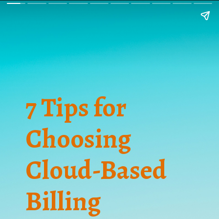
7 Tips for
Choosing
Cloud-Based
Billing